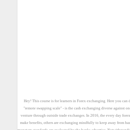
Hey! This course is for learners in Forex exchanging. Here you can 
"remote swapping scale" - is the cash exchanging diverse against on
venture through outside trade exchanges. In 2016, the every day forex
make benefits, others are exchanging mindfully to keep away from haza
monetary standards are evaluated by the banks advertise. Notwithstandin