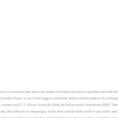
discover essential data about the market and figure out how to purchase and sell dis
e another. Forex is one of the biggest worldwide money related markets for exchan
 volume was $ 5.1 trillion, as per the Bank for International Settlements (BIS). The
rd, and many are exchanging to verify their outside trade needs to pay utility and
g business and national banks and multinationals, there are chance disinclined specu