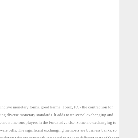
tinctive monetary forms. good karma! Forex, FX - the contraction for
ging diverse monetary standards. It adds to universal exchanging and
re are numerous players in the Forex advertise. Some are exchanging to
 ware bills. The significant exchanging members are business banks, so
lators who are constantly prepared to go into different sorts of theory.