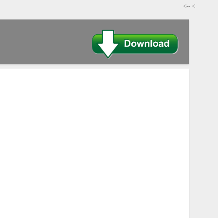
-->
>