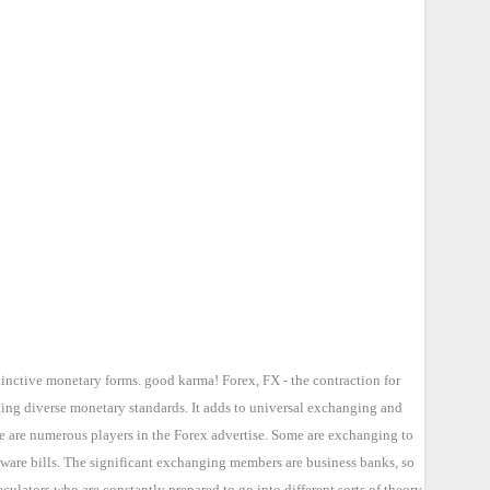
tinctive monetary forms. good karma! Forex, FX - the contraction for
ging diverse monetary standards. It adds to universal exchanging and
re are numerous players in the Forex advertise. Some are exchanging to
 ware bills. The significant exchanging members are business banks, so
lators who are constantly prepared to go into different sorts of theory.