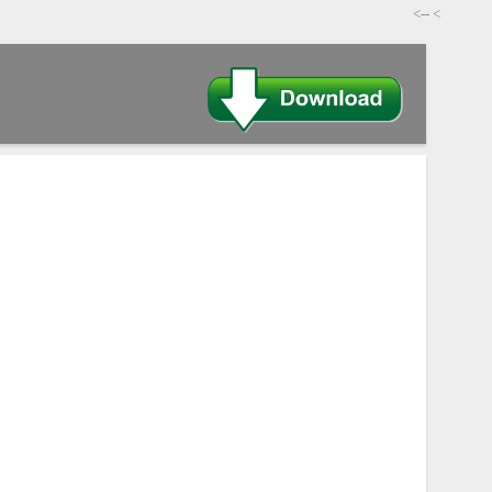
-->
>