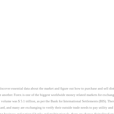
discover essential data about the market and figure out how to purchase and sell dis
e another. Forex is one of the biggest worldwide money related markets for exchan
 volume was $ 5.1 trillion, as per the Bank for International Settlements (BIS). The
rd, and many are exchanging to verify their outside trade needs to pay utility and
g business and national banks and multinationals, there are chance disinclined specu