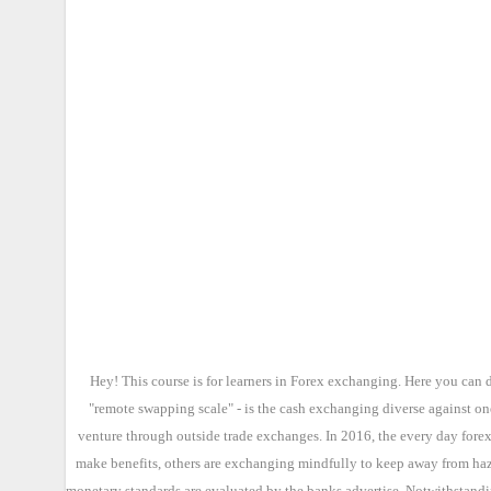
Hey! This course is for learners in Forex exchanging. Here you can 
"remote swapping scale" - is the cash exchanging diverse against on
venture through outside trade exchanges. In 2016, the every day forex
make benefits, others are exchanging mindfully to keep away from haza
monetary standards are evaluated by the banks advertise. Notwithstandin