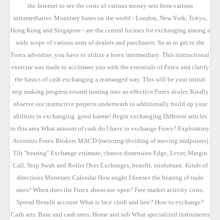
the Internet to see the costs of various money sets from various
intermediaries. Monetary bases on the world - London, New York, Tokyo,
Hong Kong and Singapore - are the central focuses for exchanging among a
wide scope of various sorts of dealers and purchasers. So as to get to the
Forex advertise, you have to utilize a forex intermediary. This instructional
exercise was made to acclimate you with the essentials of Forex and clarify
the basics of cash exchanging a rearranged way. This will be your initial
step making progress toward turning into an effective Forex dealer. Kindly
observe our instructive projects underneath to additionally build up your
abilities in exchanging. good karma! Begin exchanging Different articles
in this area What amount of cash do I have to exchange Forex? Exploratory
Accounts Forex Brokers MACD (metering/dividing of moving midpoints)
Tilt "bearing" Exchange estimate, chance dimension Edge, Lever, Margin
Call, Stop Swab and Roller Over Exchanges, benefit, misfortune. Kinds of
directions Monetary Calendar How might I foresee the bearing of trade
rates? When does the Forex showcase open? Free market activity costs.
Spread Benefit account What is face cloth and lute? How to exchange?
Cash sets. Base and cash rates. Home and sub What specialized instruments