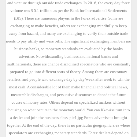
and venture through outside trade exchanges. In 2016, the every day forex
volume was $ 5.1 trillion, as per the Bank for International Settlements
(BIS). There are numerous players in the Forex advertise. Some are
exchanging to make benefits, others are exchanging mindfully to keep
away from hazard, and many are exchanging to verify their outside trade
needs to pay utility and ware bills. The significant exchanging members are
business banks, so monetary standards are evaluated by the banks
advertise. Notwithstanding business and national banks and
multinationals, there are chance disinclined speculators who are constantly
prepared to go into different sorts of theory. Among them are customary
retailers, and people who exchange day by day/week after week to win the
most cash. A considerable lot of them make financial and political news,
measurable discharges, and persuasive discourses to decode the future
course of money rates. Others depend on specialized markers without
focusing on what occurs in the monetary world. You can likewise turn into
a dealer and join the business class. pic1.jpg Forex advertise is brought
together. At the end of the day, there is no particular geographic area where
speculators are exchanging monetary standards. Forex dealers depend on