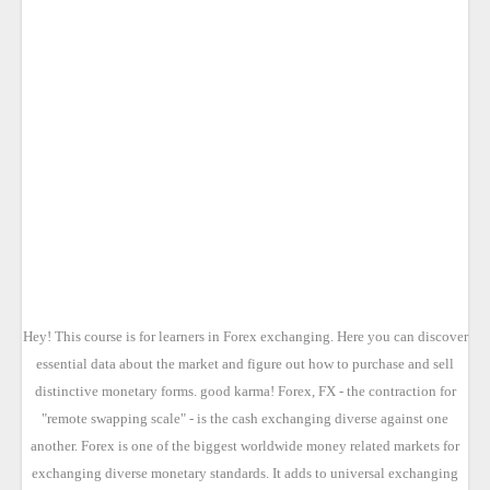
Hey! This course is for learners in Forex exchanging. Here you can discover
essential data about the market and figure out how to purchase and sell
distinctive monetary forms. good karma! Forex, FX - the contraction for
"remote swapping scale" - is the cash exchanging diverse against one
another. Forex is one of the biggest worldwide money related markets for
exchanging diverse monetary standards. It adds to universal exchanging