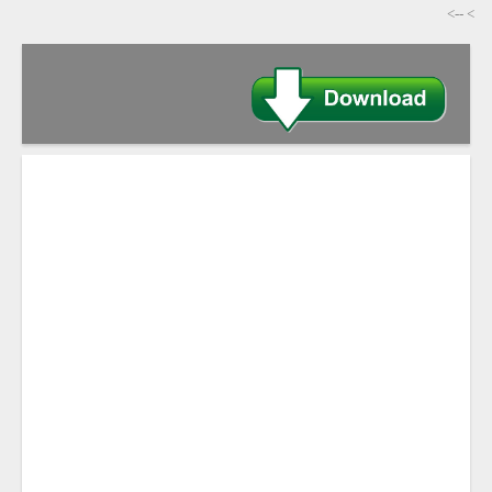
-->
>