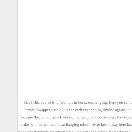
Hey! This course is for learners in Forex exchanging. Here you can 
"remote swapping scale" - is the cash exchanging diverse against on
venture through outside trade exchanges. In 2016, the every day forex
make benefits, others are exchanging mindfully to keep away from haza
monetary standards are evaluated by the banks advertise. Notwithstandin