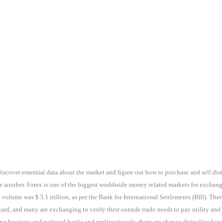
discover essential data about the market and figure out how to purchase and sell dis
e another. Forex is one of the biggest worldwide money related markets for exchan
 volume was $ 5.1 trillion, as per the Bank for International Settlements (BIS). The
rd, and many are exchanging to verify their outside trade needs to pay utility and
g business and national banks and multinationals, there are chance disinclined specu