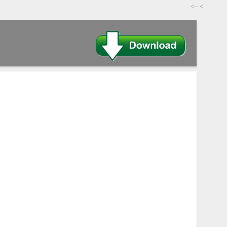
-->
>