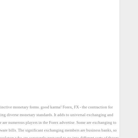
tinctive monetary forms. good karma! Forex, FX - the contraction for
ging diverse monetary standards. It adds to universal exchanging and
re are numerous players in the Forex advertise. Some are exchanging to
 ware bills. The significant exchanging members are business banks, so
lators who are constantly prepared to go into different sorts of theory.