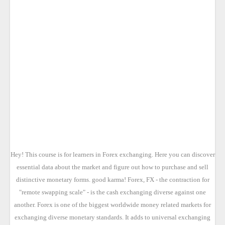
Hey! This course is for learners in Forex exchanging. Here you can discover
essential data about the market and figure out how to purchase and sell
distinctive monetary forms. good karma! Forex, FX - the contraction for
"remote swapping scale" - is the cash exchanging diverse against one
another. Forex is one of the biggest worldwide money related markets for
exchanging diverse monetary standards. It adds to universal exchanging