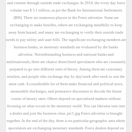
and venture through outside trade exchanges. In 2016, the every day forex
volume was $ 5.1 trillion, as per the Bank for International Settlements
(BIS). There are numerous players in the Forex advertise. Some are
exchanging to make benefits, others are exchanging mindfully to keep
away from hazard, and many are exchanging to verify their outside trade
needs to pay utility and ware bills. The significant exchanging members are
business banks, so monetary standards are evaluated by the banks
advertise. Notwithstanding business and national banks and
multinationals, there are chance disinclined speculators who are constantly
prepared to go into different sorts of theory. Among them are customary
retailers, and people who exchange day by day/week after week to win the
most cash. A considerable lot of them make financial and political news,
measurable discharges, and persuasive discourses to decode the future
course of money rates. Others depend on specialized markers without
focusing on what occurs in the monetary world. You can likewise turn into
a dealer and join the business class. pic1.jpg Forex advertise is brought
together. At the end of the day, there is no particular geographic area where
speculators are exchanging monetary standards. Forex dealers depend on