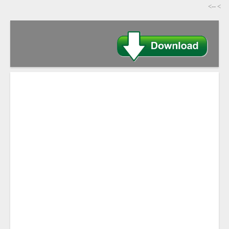
-->
>