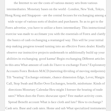
the Internet to see the costs of various money sets from various
intermediaries. Monetary bases on the world - London, New York, Tokyo,
Hong Kong and Singapore - are the central focuses for exchanging among a
wide scope of various sorts of dealers and purchasers. So as to get to the
Forex advertise, you have to utilize a forex intermediary. This instructional
exercise was made to acclimate you with the essentials of Forex and clarify
the basics of cash exchanging a rearranged way. This will be your initial
step making progress toward turning into an effective Forex dealer. Kindly
observe our instructive projects underneath to additionally build up your
abilities in exchanging. good karma! Begin exchanging Different articles
in this area What amount of cash do I have to exchange Forex? Exploratory
Accounts Forex Brokers MACD (metering/dividing of moving midpoints)
Tilt "bearing" Exchange estimate, chance dimension Edge, Lever, Margin
Call, Stop Swab and Roller Over Exchanges, benefit, misfortune. Kinds of
directions Monetary Calendar How might I foresee the bearing of trade
rates? When does the Forex showcase open? Free market activity costs.
Spread Benefit account What is face cloth and lute? How to exchange?
Cash sets. Base and cash rates. Home and sub What specialized instruments