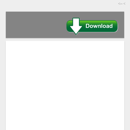
-->
>