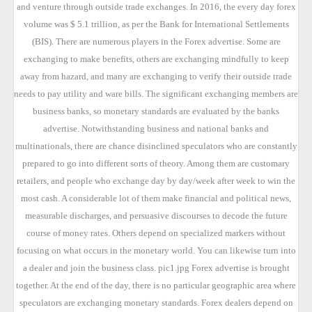
and venture through outside trade exchanges. In 2016, the every day forex
volume was $ 5.1 trillion, as per the Bank for International Settlements
(BIS). There are numerous players in the Forex advertise. Some are
exchanging to make benefits, others are exchanging mindfully to keep
away from hazard, and many are exchanging to verify their outside trade
needs to pay utility and ware bills. The significant exchanging members are
business banks, so monetary standards are evaluated by the banks
advertise. Notwithstanding business and national banks and
multinationals, there are chance disinclined speculators who are constantly
prepared to go into different sorts of theory. Among them are customary
retailers, and people who exchange day by day/week after week to win the
most cash. A considerable lot of them make financial and political news,
measurable discharges, and persuasive discourses to decode the future
course of money rates. Others depend on specialized markers without
focusing on what occurs in the monetary world. You can likewise turn into
a dealer and join the business class. pic1.jpg Forex advertise is brought
together. At the end of the day, there is no particular geographic area where
speculators are exchanging monetary standards. Forex dealers depend on