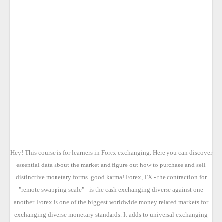
Hey! This course is for learners in Forex exchanging. Here you can discover
essential data about the market and figure out how to purchase and sell
distinctive monetary forms. good karma! Forex, FX - the contraction for
"remote swapping scale" - is the cash exchanging diverse against one
another. Forex is one of the biggest worldwide money related markets for
exchanging diverse monetary standards. It adds to universal exchanging