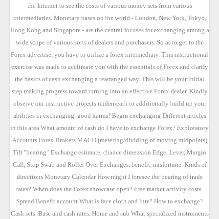
the Internet to see the costs of various money sets from various
intermediaries. Monetary bases on the world - London, New York, Tokyo,
Hong Kong and Singapore - are the central focuses for exchanging among a
wide scope of various sorts of dealers and purchasers. So as to get to the
Forex advertise, you have to utilize a forex intermediary. This instructional
exercise was made to acclimate you with the essentials of Forex and clarify
the basics of cash exchanging a rearranged way. This will be your initial
step making progress toward turning into an effective Forex dealer. Kindly
observe our instructive projects underneath to additionally build up your
abilities in exchanging. good karma! Begin exchanging Different articles
in this area What amount of cash do I have to exchange Forex? Exploratory
Accounts Forex Brokers MACD (metering/dividing of moving midpoints)
Tilt "bearing" Exchange estimate, chance dimension Edge, Lever, Margin
Call, Stop Swab and Roller Over Exchanges, benefit, misfortune. Kinds of
directions Monetary Calendar How might I foresee the bearing of trade
rates? When does the Forex showcase open? Free market activity costs.
Spread Benefit account What is face cloth and lute? How to exchange?
Cash sets. Base and cash rates. Home and sub What specialized instruments