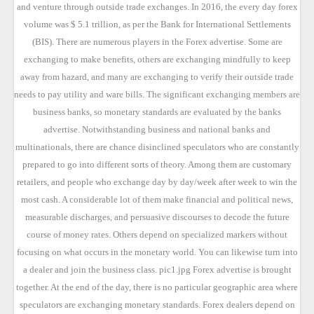
and venture through outside trade exchanges. In 2016, the every day forex
volume was $ 5.1 trillion, as per the Bank for International Settlements
(BIS). There are numerous players in the Forex advertise. Some are
exchanging to make benefits, others are exchanging mindfully to keep
away from hazard, and many are exchanging to verify their outside trade
needs to pay utility and ware bills. The significant exchanging members are
business banks, so monetary standards are evaluated by the banks
advertise. Notwithstanding business and national banks and
multinationals, there are chance disinclined speculators who are constantly
prepared to go into different sorts of theory. Among them are customary
retailers, and people who exchange day by day/week after week to win the
most cash. A considerable lot of them make financial and political news,
measurable discharges, and persuasive discourses to decode the future
course of money rates. Others depend on specialized markers without
focusing on what occurs in the monetary world. You can likewise turn into
a dealer and join the business class. pic1.jpg Forex advertise is brought
together. At the end of the day, there is no particular geographic area where
speculators are exchanging monetary standards. Forex dealers depend on