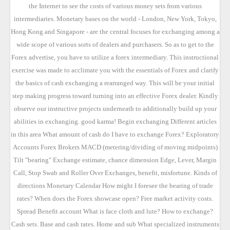
the Internet to see the costs of various money sets from various
intermediaries. Monetary bases on the world - London, New York, Tokyo,
Hong Kong and Singapore - are the central focuses for exchanging among a
wide scope of various sorts of dealers and purchasers. So as to get to the
Forex advertise, you have to utilize a forex intermediary. This instructional
exercise was made to acclimate you with the essentials of Forex and clarify
the basics of cash exchanging a rearranged way. This will be your initial
step making progress toward turning into an effective Forex dealer. Kindly
observe our instructive projects underneath to additionally build up your
abilities in exchanging. good karma! Begin exchanging Different articles
in this area What amount of cash do I have to exchange Forex? Exploratory
Accounts Forex Brokers MACD (metering/dividing of moving midpoints)
Tilt "bearing" Exchange estimate, chance dimension Edge, Lever, Margin
Call, Stop Swab and Roller Over Exchanges, benefit, misfortune. Kinds of
directions Monetary Calendar How might I foresee the bearing of trade
rates? When does the Forex showcase open? Free market activity costs.
Spread Benefit account What is face cloth and lute? How to exchange?
Cash sets. Base and cash rates. Home and sub What specialized instruments