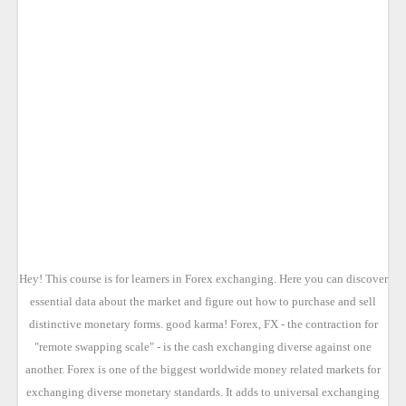
Hey! This course is for learners in Forex exchanging. Here you can discover
essential data about the market and figure out how to purchase and sell
distinctive monetary forms. good karma! Forex, FX - the contraction for
"remote swapping scale" - is the cash exchanging diverse against one
another. Forex is one of the biggest worldwide money related markets for
exchanging diverse monetary standards. It adds to universal exchanging