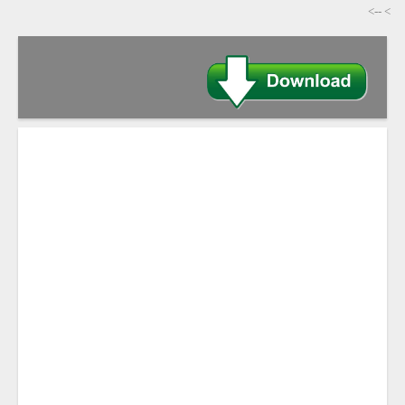
-->
>