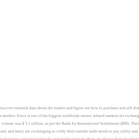
discover essential data about the market and figure out how to purchase and sell dis
e another. Forex is one of the biggest worldwide money related markets for exchan
 volume was $ 5.1 trillion, as per the Bank for International Settlements (BIS). The
rd, and many are exchanging to verify their outside trade needs to pay utility and
g business and national banks and multinationals, there are chance disinclined specu