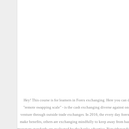
Hey! This course is for learners in Forex exchanging. Here you can 
"remote swapping scale" - is the cash exchanging diverse against on
venture through outside trade exchanges. In 2016, the every day forex
make benefits, others are exchanging mindfully to keep away from haza
monetary standards are evaluated by the banks advertise. Notwithstandin