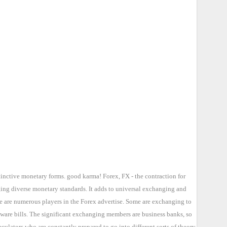
tinctive monetary forms. good karma! Forex, FX - the contraction for
ging diverse monetary standards. It adds to universal exchanging and
re are numerous players in the Forex advertise. Some are exchanging to
 ware bills. The significant exchanging members are business banks, so
lators who are constantly prepared to go into different sorts of theory.