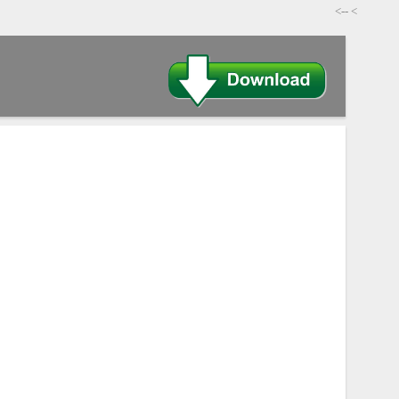
-->
>