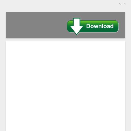
-->
>