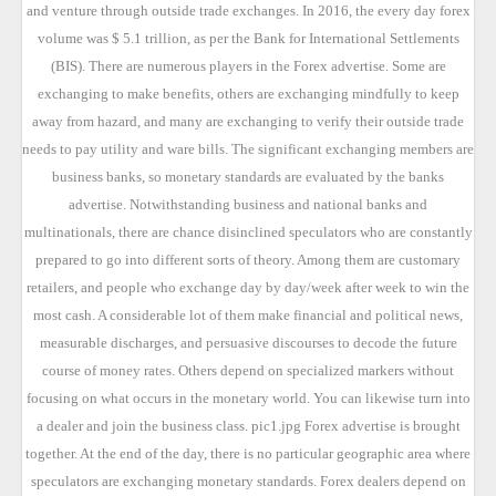
and venture through outside trade exchanges. In 2016, the every day forex
volume was $ 5.1 trillion, as per the Bank for International Settlements
(BIS). There are numerous players in the Forex advertise. Some are
exchanging to make benefits, others are exchanging mindfully to keep
away from hazard, and many are exchanging to verify their outside trade
needs to pay utility and ware bills. The significant exchanging members are
business banks, so monetary standards are evaluated by the banks
advertise. Notwithstanding business and national banks and
multinationals, there are chance disinclined speculators who are constantly
prepared to go into different sorts of theory. Among them are customary
retailers, and people who exchange day by day/week after week to win the
most cash. A considerable lot of them make financial and political news,
measurable discharges, and persuasive discourses to decode the future
course of money rates. Others depend on specialized markers without
focusing on what occurs in the monetary world. You can likewise turn into
a dealer and join the business class. pic1.jpg Forex advertise is brought
together. At the end of the day, there is no particular geographic area where
speculators are exchanging monetary standards. Forex dealers depend on