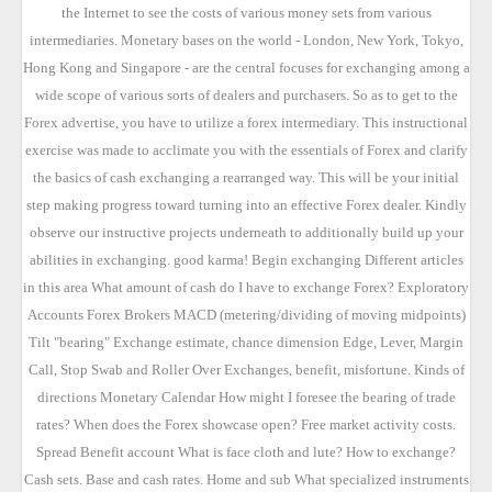
the Internet to see the costs of various money sets from various
intermediaries. Monetary bases on the world - London, New York, Tokyo,
Hong Kong and Singapore - are the central focuses for exchanging among a
wide scope of various sorts of dealers and purchasers. So as to get to the
Forex advertise, you have to utilize a forex intermediary. This instructional
exercise was made to acclimate you with the essentials of Forex and clarify
the basics of cash exchanging a rearranged way. This will be your initial
step making progress toward turning into an effective Forex dealer. Kindly
observe our instructive projects underneath to additionally build up your
abilities in exchanging. good karma! Begin exchanging Different articles
in this area What amount of cash do I have to exchange Forex? Exploratory
Accounts Forex Brokers MACD (metering/dividing of moving midpoints)
Tilt "bearing" Exchange estimate, chance dimension Edge, Lever, Margin
Call, Stop Swab and Roller Over Exchanges, benefit, misfortune. Kinds of
directions Monetary Calendar How might I foresee the bearing of trade
rates? When does the Forex showcase open? Free market activity costs.
Spread Benefit account What is face cloth and lute? How to exchange?
Cash sets. Base and cash rates. Home and sub What specialized instruments