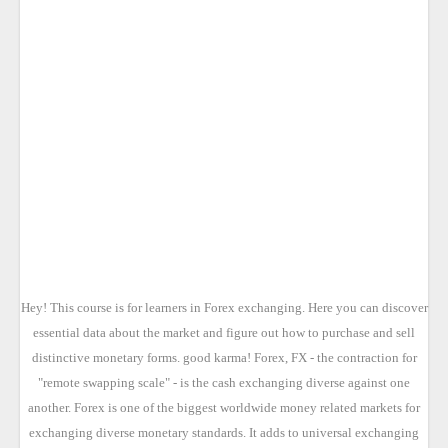
Hey! This course is for learners in Forex exchanging. Here you can discover
essential data about the market and figure out how to purchase and sell
distinctive monetary forms. good karma! Forex, FX - the contraction for
"remote swapping scale" - is the cash exchanging diverse against one
another. Forex is one of the biggest worldwide money related markets for
exchanging diverse monetary standards. It adds to universal exchanging